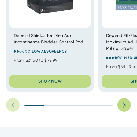
Depend Shields for Men Adult
Depend Fit-Fl
Incontinence Bladder Control Pad
Maximum Adult
Pullup Diaper
LOW ABSORBENCY
MEDIU
From $31.50 to $78.99
From $54.99 to
SHOP NOW
SH