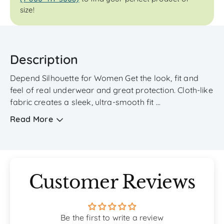
size!
Description
Depend Silhouette for Women Get the look, fit and
feel of real underwear and great protection. Cloth-like
fabric creates a sleek, ultra-smooth fit ...
Read More
Customer Reviews
Be the first to write a review