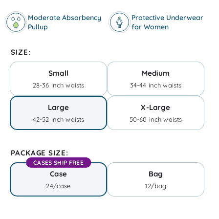
Moderate Absorbency
Protective Underwear
Pullup
for Women
SIZE:
Small
Medium
28-36 inch waists
34-44 inch waists
Large
X-Large
42-52 inch waists
50-60 inch waists
PACKAGE SIZE:
CASES SHIP FREE
Case
Bag
24/case
12/bag