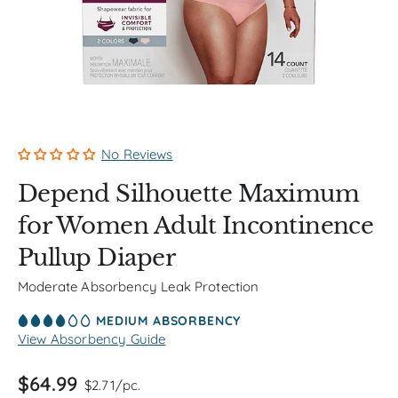
No Reviews
Depend Silhouette Maximum
for Women Adult Incontinence
Pullup Diaper
Moderate Absorbency Leak Protection
MEDIUM ABSORBENCY
View Absorbency Guide
$64.99
$2.71/pc.