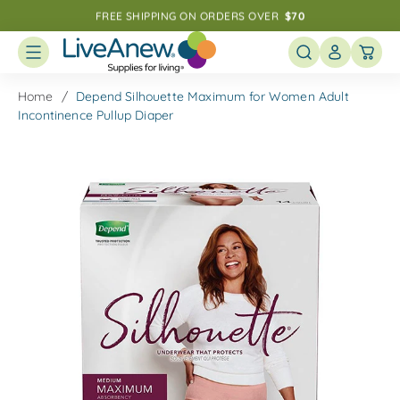
Skip
FREE SHIPPING ON ORDERS OVER  
$70
to
Speak With a Specialist: 
1-800-411-3008
next
element
Home
Depend Silhouette Maximum for Women Adult
Incontinence Pullup Diaper