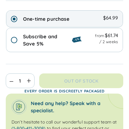
$64.99
One-time purchase
$61.74
from
Subscribe and
-5%
/ 2 weeks
Save 5%
OUT OF STOCK
EVERY ORDER IS DISCREETLY PACKAGED
Need any help? Speak with a
specialist.
Don’t hesitate to call our wonderful support team at
(1-800-411-3008)
to find your perfect product or