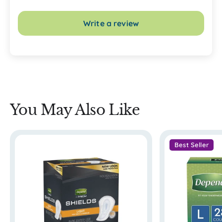
Write a review
You May Also Like
Best Seller