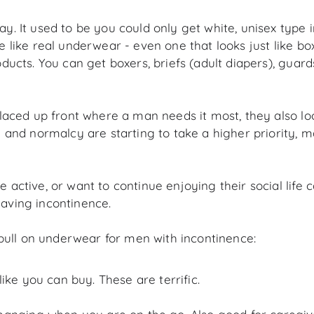
 It used to be you could only get white, unisex type 
ke real underwear - even one that looks just like boxer
cts. You can get boxers, briefs (adult diapers), guard
laced up front where a man needs it most, they also l
nd normalcy are starting to take a higher priority, mak
ctive, or want to continue enjoying their social life 
 having incontinence.
pull on underwear for men with incontinence:
ke you can buy. These are terrific.