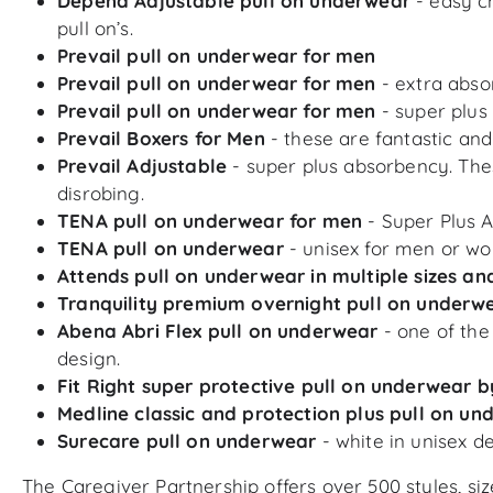
Depend Adjustable pull on underwear
- easy c
pull on’s.
Prevail pull on underwear for men
Prevail pull on underwear for men
- extra abso
Prevail pull on underwear for men
- super plus
Prevail Boxers for Men
- these are fantastic and
Prevail Adjustable
- super plus absorbency. The
disrobing.
TENA pull on underwear for men
- Super Plus 
TENA pull on underwear
- unisex for men or wo
Attends pull on underwear in multiple sizes a
Tranquility premium overnight pull on underw
Abena Abri Flex pull on underwear
- one of th
design.
Fit Right super protective pull on underwear b
Medline classic and protection plus pull on u
Surecare pull on underwear
- white in unisex de
The Caregiver Partnership offers over 500 styles, s