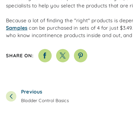
specialists to help you select the products that are r
Because a lot of finding the "right" products is
depe
Samples
can be purchased in sets of 4 for just $3.49.
who know incontinence products inside and out, and 
SHARE ON:
Previous
Bladder Control Basics