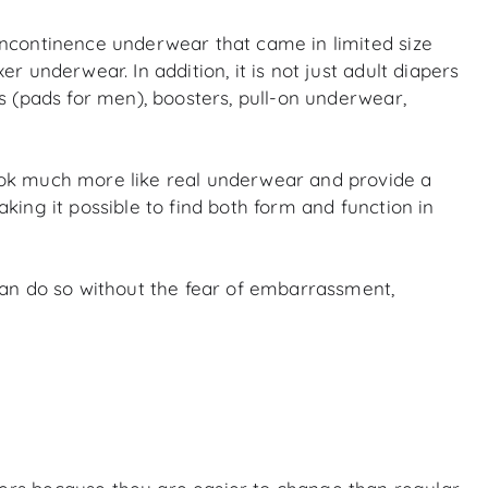
incontinence underwear that came in limited size
 underwear. In addition, it is not just adult diapers
s (pads for men), boosters, pull-on underwear,
ook much more like real underwear and provide a
ing it possible to find both form and function in
can do so without the fear of embarrassment,