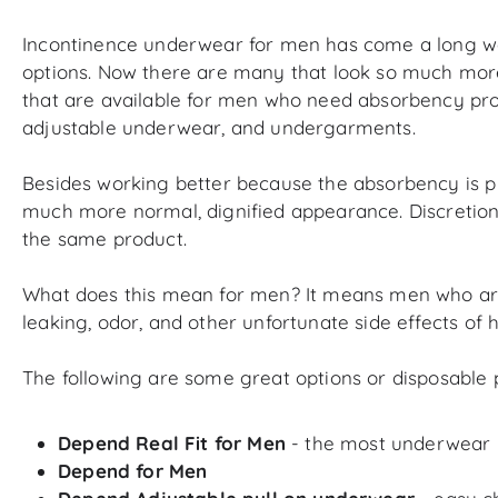
Incontinence underwear for men has come a long way.
options. Now there are many that look so much more li
that are available for men who need absorbency produ
adjustable underwear, and undergarments.
Besides working better because the absorbency is p
much more normal, dignified appearance. Discretion a
the same product.
What does this mean for men? It means men who are a
leaking, odor, and other unfortunate side effects of
The following are some great options or disposable 
Depend Real Fit for Men
- the most underwear li
Depend for Men