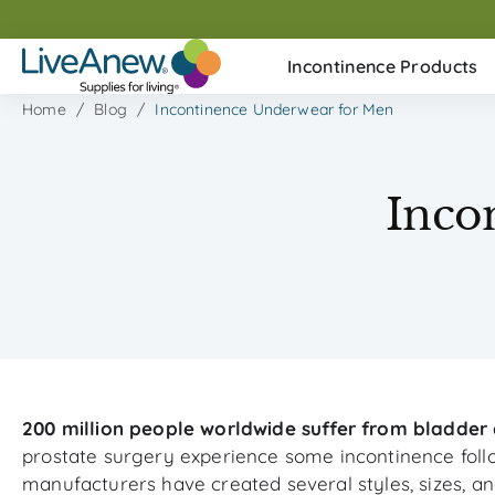
Skip
to
Incontinence Products
next
element
Home
Blog
Incontinence Underwear for Men
Inco
200 million people worldwide suffer from bladder 
prostate surgery experience some incontinence follo
manufacturers have created several styles, sizes, an