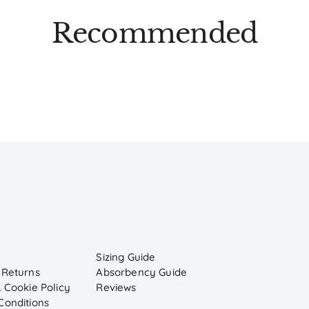
Recommended
Sizing Guide
 Returns
Absorbency Guide
 Cookie Policy
Reviews
Conditions