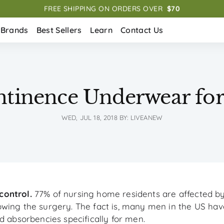
FREE SHIPPING ON ORDERS OVER  
$70
Brands
Best Sellers
Learn
Contact Us
ntinence Underwear fo
WED, JUL 18, 2018
BY: LIVEANEW
control.
77% of nursing home residents are affected b
wing the surgery. The fact is, many men in the US have
d absorbencies specifically for men.