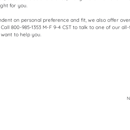
ight for you.
ndent
on personal preference and fit, we also offer ove
 C
all 800-985-1353 M-F 9-4 CST to talk to one of our al
want to help you.
N