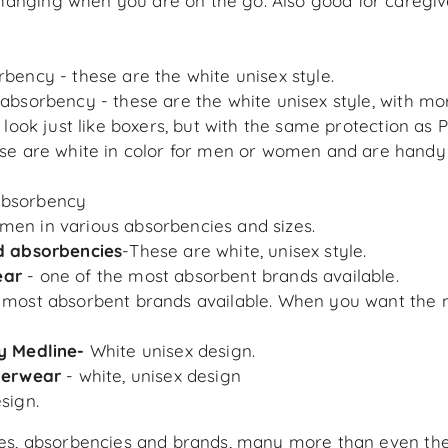
hanging when you are on the go. Also good for caregiv
rbency - these are the white unisex style.
 absorbency - these are the white unisex style, with m
 look just like boxers, but with the same protection as 
se are white in color for men or women and are handy
Absorbency
men in various absorbencies and sizes.
nd absorbencies
-These are white, unisex style.
ear
- one of the most absorbent brands available.
e most absorbent brands available. When you want the 
y Medline-
White unisex design.
nderwear
- white, unisex design
sign.
izes, absorbencies and brands, many more than even the