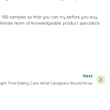
r 100 samples so that you can try before you buy.
l-female team of knowledgeable product specialists
Next
ight Time Elderly Care: What Caregivers Should Know