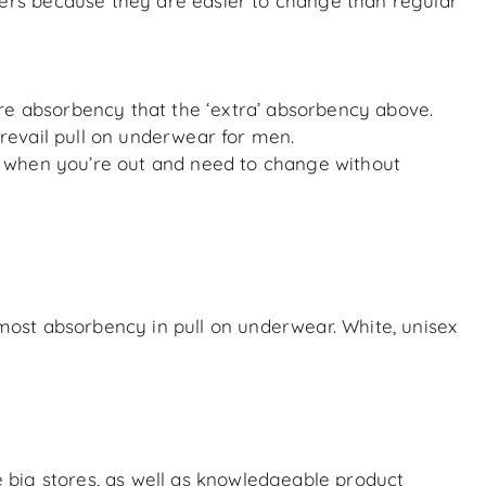
ers because they are easier to change than regular
ore absorbency that the ‘extra’ absorbency above.
Prevail pull on underwear for men.
 when you’re out and need to change without
most absorbency in pull on underwear. White, unisex
 big stores, as well as knowledgeable product