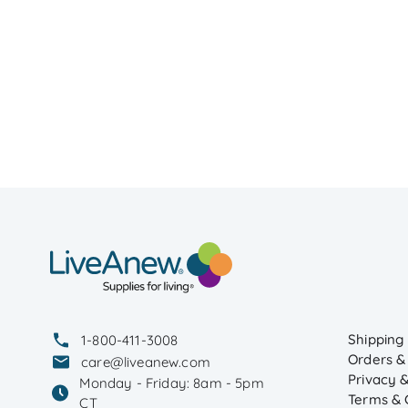
Shipping
1-800-411-3008
Orders &
care@liveanew.com
Privacy &
Monday - Friday: 8am - 5pm
Terms & 
CT