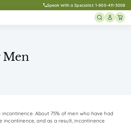
Speak With a Specialist:
1-800-411-3008
r Men
y incontinence. About 75% of men who have had
 incontinence, and as a result, incontinence